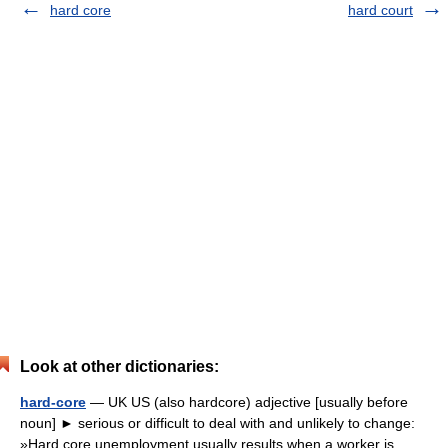
hard core
hard court
Look at other dictionaries:
hard-core
— UK US (also hardcore) adjective [usually before
noun] ► serious or difficult to deal with and unlikely to change:
»Hard core unemployment usually results when a worker is