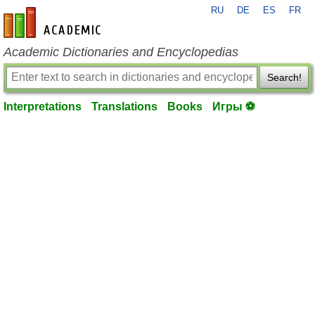
RU
DE
ES
FR
en-academic.com
Academic Dictionaries and Encyclopedias
Search!
Interpretations
Translations
Books
Игры ⚽