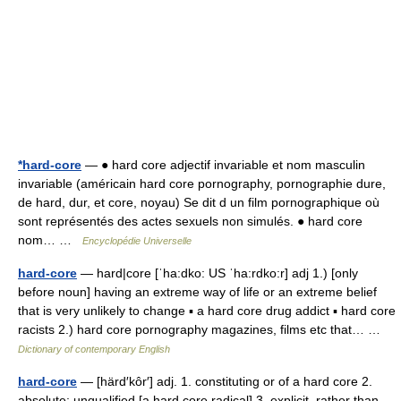
*hard-core
— ● hard core adjectif invariable et nom masculin
invariable (américain hard core pornography, pornographie dure,
de hard, dur, et core, noyau) Se dit d un film pornographique où
sont représentés des actes sexuels non simulés. ● hard core
nom… …
Encyclopédie Universelle
hard-core
— hard|core [ˈha:dko: US ˈha:rdko:r] adj 1.) [only
before noun] having an extreme way of life or an extreme belief
that is very unlikely to change ▪ a hard core drug addict ▪ hard core
racists 2.) hard core pornography magazines, films etc that… …
Dictionary of contemporary English
hard-core
— [härd′kôr′] adj. 1. constituting or of a hard core 2.
absolute; unqualified [a hard core radical] 3. explicit, rather than