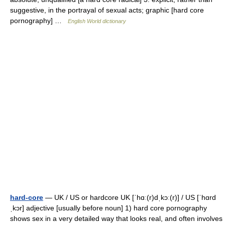
suggestive, in the portrayal of sexual acts; graphic [hard core
pornography] …
English World dictionary
hard-core
— UK / US or hardcore UK [ˈhɑː(r)dˌkɔː(r)] / US [ˈhɑrd
ˌkɔr] adjective [usually before noun] 1) hard core pornography
shows sex in a very detailed way that looks real, and often involves