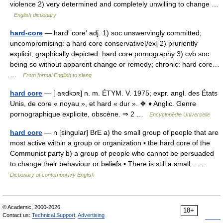
violence 2) very determined and completely unwilling to change …
English dictionary
hard-core
— hard′ core′ adj. 1) soc unswervingly committed;
uncompromising: a hard core conservative[/ex] 2) pruriently
explicit; graphically depicted: hard core pornography 3) cvb soc
being so without apparent change or remedy; chronic: hard core…
…
From formal English to slang
hard core
— [ aʀdkɔʀ] n. m. ÉTYM. V. 1975; expr. angl. des États
Unis, de core « noyau », et hard « dur ». ❖ ♦ Anglic. Genre
pornographique explicite, obscène. ⇒ 2 …
Encyclopédie Universelle
hard core
— n [singular] BrE a) the small group of people that are
most active within a group or organization ▪ the hard core of the
Communist party b) a group of people who cannot be persuaded
to change their behaviour or beliefs ▪ There is still a small… …
Dictionary of contemporary English
© Academic, 2000-2026
18+
Contact us:
Technical Support
,
Advertising