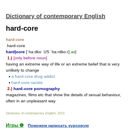
Dictionary of contemporary English
hard-core
hard-core
.hard-core
hard|core
[ˈha:dko: US ˈha:rdko:r]
adj
1.)
[only before noun]
having an extreme way of life or an extreme belief that is very
unlikely to change
▪
a hard-core drug addict
▪
hard-core racists
2.)
hard-core pornography
magazines, films etc that show the details of sexual behaviour,
often in an unpleasant way
Dictionary of contemporary English
.
2013
.
Игры ⚽
Поможем написать курсовую