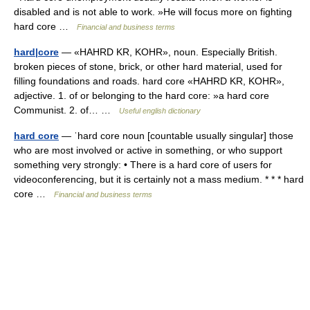
disabled and is not able to work. »He will focus more on fighting
hard core …
Financial and business terms
hard|core
— «HAHRD KR, KOHR», noun. Especially British.
broken pieces of stone, brick, or other hard material, used for
filling foundations and roads. hard core «HAHRD KR, KOHR»,
adjective. 1. of or belonging to the hard core: »a hard core
Communist. 2. of… …
Useful english dictionary
hard core
— ˈhard core noun [countable usually singular] those
who are most involved or active in something, or who support
something very strongly: • There is a hard core of users for
videoconferencing, but it is certainly not a mass medium. * * * hard
core …
Financial and business terms