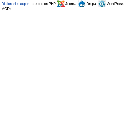
Dictionaries export
, created on PHP,
Joomla,
Drupal,
WordPress,
MODx.